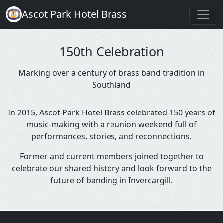
Ascot Park Hotel Brass
150th Celebration
Marking over a century of brass band tradition in
Southland
In 2015, Ascot Park Hotel Brass celebrated 150 years of
music-making with a reunion weekend full of
performances, stories, and reconnections.
Former and current members joined together to
celebrate our shared history and look forward to the
future of banding in Invercargill.