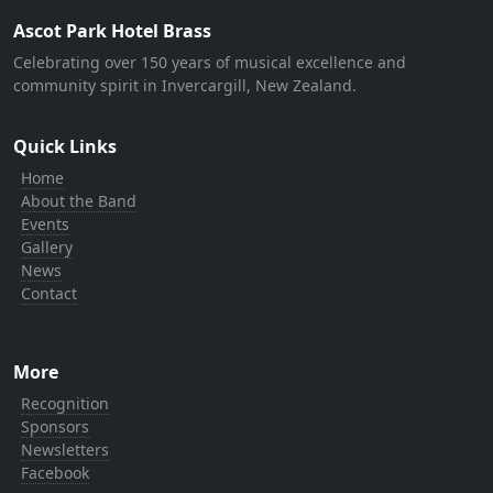
Ascot Park Hotel Brass
Celebrating over 150 years of musical excellence and
community spirit in Invercargill, New Zealand.
Quick Links
Home
About the Band
Events
Gallery
News
Contact
More
Recognition
Sponsors
Newsletters
Facebook