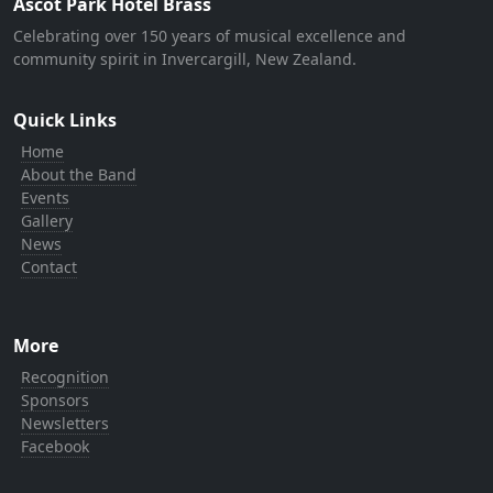
Ascot Park Hotel Brass
Celebrating over 150 years of musical excellence and
community spirit in Invercargill, New Zealand.
Quick Links
Home
About the Band
Events
Gallery
News
Contact
More
Recognition
Sponsors
Newsletters
Facebook