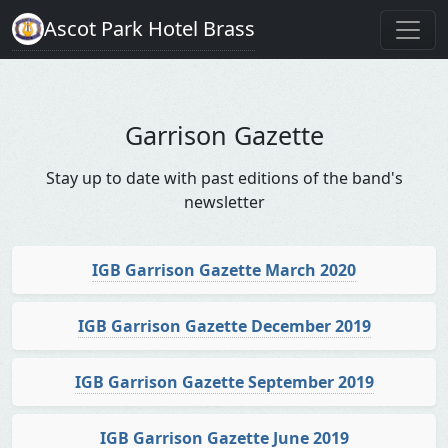
Ascot Park Hotel Brass
Garrison Gazette
Stay up to date with past editions of the band's
newsletter
IGB Garrison Gazette March 2020
IGB Garrison Gazette December 2019
IGB Garrison Gazette September 2019
IGB Garrison Gazette June 2019