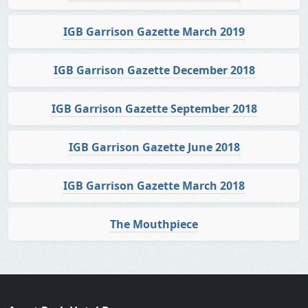
IGB Garrison Gazette March 2019
IGB Garrison Gazette December 2018
IGB Garrison Gazette September 2018
IGB Garrison Gazette June 2018
IGB Garrison Gazette March 2018
The Mouthpiece