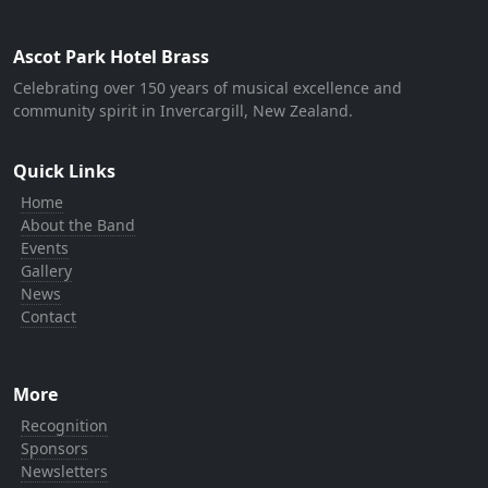
Ascot Park Hotel Brass
Celebrating over 150 years of musical excellence and
community spirit in Invercargill, New Zealand.
Quick Links
Home
About the Band
Events
Gallery
News
Contact
More
Recognition
Sponsors
Newsletters