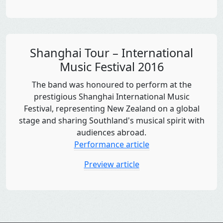
Shanghai Tour – International
Music Festival 2016
The band was honoured to perform at the
prestigious Shanghai International Music
Festival, representing New Zealand on a global
stage and sharing Southland's musical spirit with
audiences abroad.
Performance article
Preview article