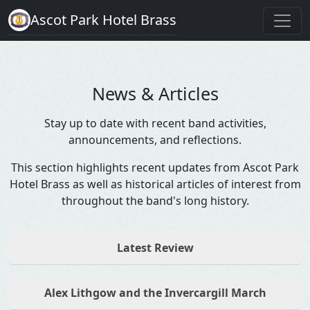
Ascot Park Hotel Brass
News & Articles
Stay up to date with recent band activities,
announcements, and reflections.
This section highlights recent updates from Ascot Park
Hotel Brass as well as historical articles of interest from
throughout the band's long history.
Latest Review
Alex Lithgow and the Invercargill March