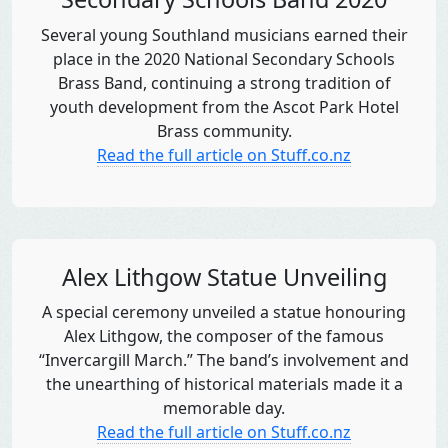
Several young Southland musicians earned their
place in the 2020 National Secondary Schools
Brass Band, continuing a strong tradition of
youth development from the Ascot Park Hotel
Brass community.
Read the full article on Stuff.co.nz
Alex Lithgow Statue Unveiling
A special ceremony unveiled a statue honouring
Alex Lithgow, the composer of the famous
“Invercargill March.” The band’s involvement and
the unearthing of historical materials made it a
memorable day.
Read the full article on Stuff.co.nz