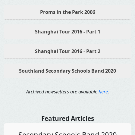
Proms in the Park 2006
Shanghai Tour 2016 - Part 1
Shanghai Tour 2016 - Part 2
Southland Secondary Schools Band 2020
Archived newsletters are available
here
.
Featured Articles
Secondary Schools Band 2020