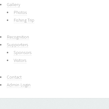
Gallery
Photos
Fishing Trip
Recognition
Supporters
Sponsors
Visitors
Contact
Admin Login