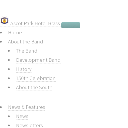
Ascot Park Hotel Brass
Home
About the Band
The Band
Development Band
History
150th Celebration
About the South
News & Features
News
Newsletters