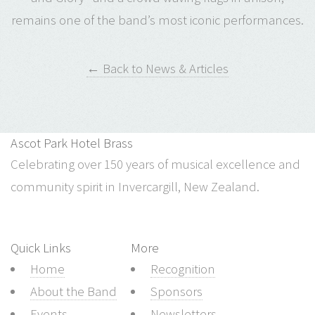
remains one of the band’s most iconic performances.
← Back to News & Articles
Ascot Park Hotel Brass
Celebrating over 150 years of musical excellence and
community spirit in Invercargill, New Zealand.
Quick Links
More
Home
Recognition
About the Band
Sponsors
Events
Newsletters