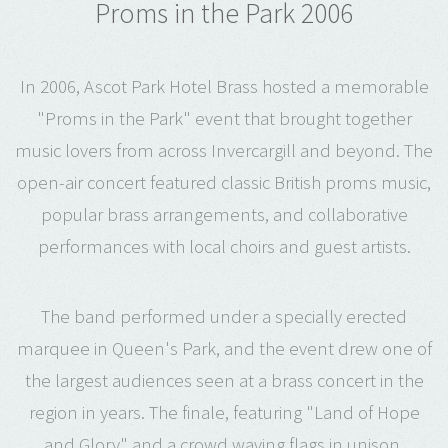
Proms in the Park 2006
In 2006, Ascot Park Hotel Brass hosted a memorable
"Proms in the Park" event that brought together
music lovers from across Invercargill and beyond. The
open-air concert featured classic British proms music,
popular brass arrangements, and collaborative
performances with local choirs and guest artists.
The band performed under a specially erected
marquee in Queen's Park, and the event drew one of
the largest audiences seen at a brass concert in the
region in years. The finale, featuring "Land of Hope
and Glory" and a crowd waving flags in unison,