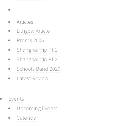
Articles
Lithgow Article
Proms 2006
Shanghai Trip Pt 1
Shanghai Trip Pt 2
Schools Band 2020
Latest Review
Events
Upcoming Events
Calendar